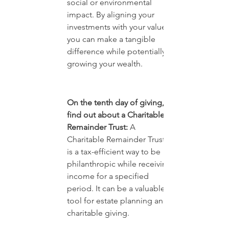
social or environmental 
impact. By aligning your 
investments with your values, 
you can make a tangible 
difference while potentially 
growing your wealth.
On the tenth day of giving, 
find out about a Charitable 
Remainder Trust:
 A 
Charitable Remainder Trust 
is a tax-efficient way to be 
philanthropic while receiving 
income for a specified 
period. It can be a valuable 
tool for estate planning and 
charitable giving.