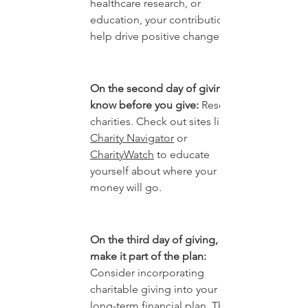
healthcare research, or 
education, your contribution can 
help drive positive change.
On the second day of giving, 
know before you give:
 Research 
charities. Check out sites like 
Charity Navigator
 or 
CharityWatch
 to educate 
yourself about where your 
money will go.
On the third day of giving, 
make it part of the plan: 
Consider incorporating 
charitable giving into your 
long-term financial plan. This 