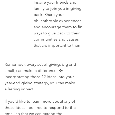
Inspire your friends and 
family to join you in giving 
back. Share your 
philanthropic experiences 
and encourage them to find 
ways to give back to their 
communities and causes 
that are important to them.
Remember, every act of giving, big and 
small, can make a difference. By 
incorporating these 12 ideas into your 
year-end giving strategy, you can make 
a lasting impact.
If you’d like to learn more about any of 
these ideas, feel free to respond to this 
email so that we can extend the 