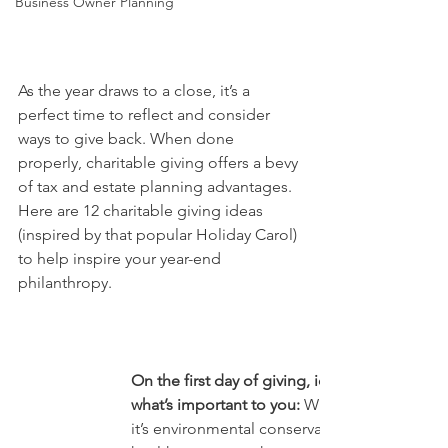
Business Owner Planning
As the year draws to a close, it’s a 
perfect time to reflect and consider 
ways to give back. When done 
properly, charitable giving offers a bevy 
of tax and estate planning advantages.
Here are 12 charitable giving ideas 
(inspired by that popular Holiday Carol) 
to help inspire your year-end 
philanthropy.
On the first day of giving, identify 
what’s important to you:
 Whether 
it’s environmental conservation, 