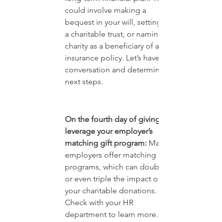
could involve making a 
bequest in your will, setting up 
a charitable trust, or naming a 
charity as a beneficiary of a life 
insurance policy. Let’s have a 
conversation and determine 
next steps.
On the fourth day of giving, 
leverage your employer’s 
matching gift program:
 Many 
employers offer matching gift 
programs, which can double 
or even triple the impact of 
your charitable donations. 
Check with your HR 
department to learn more.