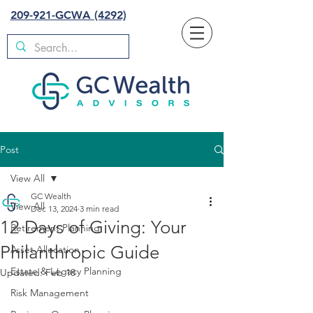
209-921-GCWA (4292)
Post
View All
GC Wealth
View All
Dec 13, 2024
3 min read
12 Days of Giving: Your
Retirement Planning
Philanthropic Guide
Asset Allocation
Estate & Legacy Planning
Updated:
Feb 18
Risk Management