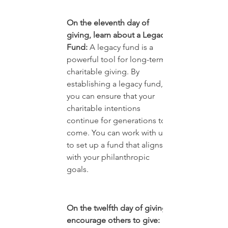
On the eleventh day of 
giving, learn about a Legacy 
Fund:
 A legacy fund is a 
powerful tool for long-term 
charitable giving. By 
establishing a legacy fund, 
you can ensure that your 
charitable intentions 
continue for generations to 
come. You can work with us 
to set up a fund that aligns 
with your philanthropic 
goals.
On the twelfth day of giving, 
encourage others to give: