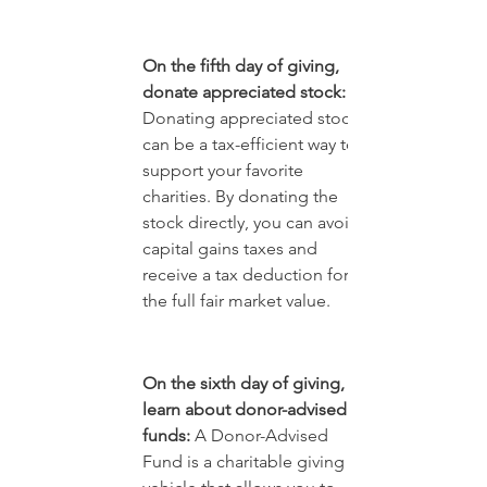
On the fifth day of giving, 
donate appreciated stock: 
Donating appreciated stock 
can be a tax-efficient way to 
support your favorite 
charities. By donating the 
stock directly, you can avoid 
capital gains taxes and 
receive a tax deduction for 
the full fair market value.
On the sixth day of giving, 
learn about donor-advised 
funds:
 A Donor-Advised 
Fund is a charitable giving 