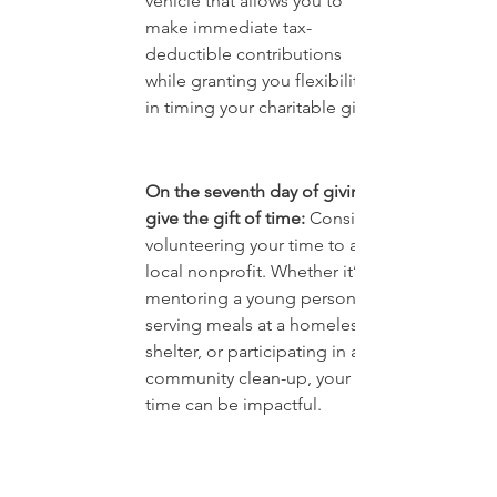
vehicle that allows you to 
make immediate tax-
deductible contributions 
while granting you flexibility 
in timing your charitable gifts.
On the seventh day of giving, 
give the gift of time: 
Consider 
volunteering your time to a 
local nonprofit. Whether it’s 
mentoring a young person, 
serving meals at a homeless 
shelter, or participating in a 
community clean-up, your 
time can be impactful.