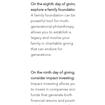
On the eighth day of giving, 
explore a family foundation:
A family foundation can be a 
powerful tool for multi-
generational philanthropy. It 
allows you to establish a 
legacy and involve your 
family in charitable giving 
that can endure for 
generations.
On the ninth day of giving, 
consider impact investing:
Impact investing allows you 
to invest in companies and 
funds that generate both 
financial returns and positive 