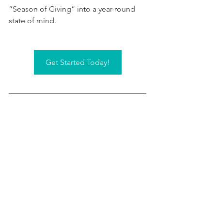
“Season of Giving” into a year-round 
state of mind.
Get Started Today!
This information is not intended to be a substitute 
for specific individualized tax or legal advice. We 
suggest that you discuss your specific situation with 
a qualified legal advisor.
Investment advice offered through Integrated 
Partners, a registered investment advisor, doing 
business as GC Wealth Advisors and its investment 
advisor representatives, Christopher Conner, Jason 
Rankin, Adam Tirapelle, and Kyle Trippel.
Grimbleby Coleman Advisors & Accountants and its 
individual partners are solicitors to Integrated 
Partners and are not registered investment advisor 