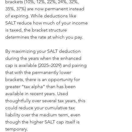
brackets (10%, 12%, 22%, 24%, 32%, 
35%, 37%) are now permanent instead 
of expiring. While deductions like 
SALT reduce how much of your income 
is taxed, the bracket structure 
determines the rate at which you pay.
By maximizing your SALT deduction 
during the years when the enhanced 
cap is available (2025–2029) and pairing 
that with the permanently lower 
brackets, there is an opportunity for 
greater “tax alpha” than has been 
available in recent years. Used 
thoughtfully over several tax years, this 
could reduce your cumulative tax 
liability over the medium term, even 
though the higher SALT cap itself is 
temporary.