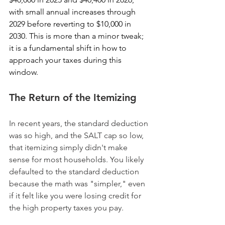
with small annual increases through 
2029 before reverting to $10,000 in 
2030. This is more than a minor tweak; 
it is a fundamental shift in how to 
approach your taxes during this 
window.
The Return of the Itemizing
In recent years, the standard deduction 
was so high, and the SALT cap so low, 
that itemizing simply didn't make 
sense for most households. You likely 
defaulted to the standard deduction 
because the math was "simpler," even 
if it felt like you were losing credit for 
the high property taxes you pay. 