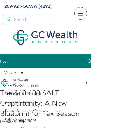
209-921-GCWA (4292)
Post
View All
GC Wealth
View All
Feb 6
4 min read
The $40,400 SALT
Retirement Planning
Opportunity: A New
Asset Allocation
Estate & Legacy Planning
Blueprint for Tax Season
Risk Management
Updated:
Feb 18