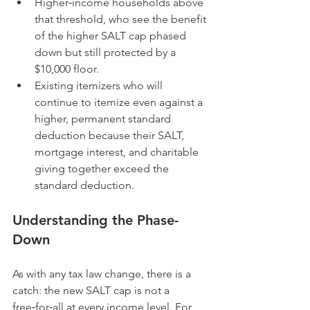
Higher‑income households above 
that threshold, who see the benefit 
of the higher SALT cap phased 
down but still protected by a 
$10,000 floor.
Existing itemizers who will 
continue to itemize even against a 
higher, permanent standard 
deduction because their SALT, 
mortgage interest, and charitable 
giving together exceed the 
standard deduction.
Understanding the Phase-
Down
As with any tax law change, there is a 
catch: the new SALT cap is not a 
free‑for‑all at every income level. For 