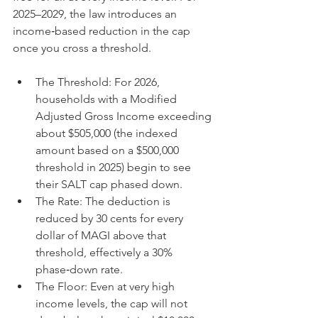
2025–2029, the law introduces an 
income‑based reduction in the cap 
once you cross a threshold.
The Threshold: For 2026, 
households with a Modified 
Adjusted Gross Income exceeding 
about $505,000 (the indexed 
amount based on a $500,000 
threshold in 2025) begin to see 
their SALT cap phased down.
The Rate: The deduction is 
reduced by 30 cents for every 
dollar of MAGI above that 
threshold, effectively a 30% 
phase‑down rate.
The Floor: Even at very high 
income levels, the cap will not 