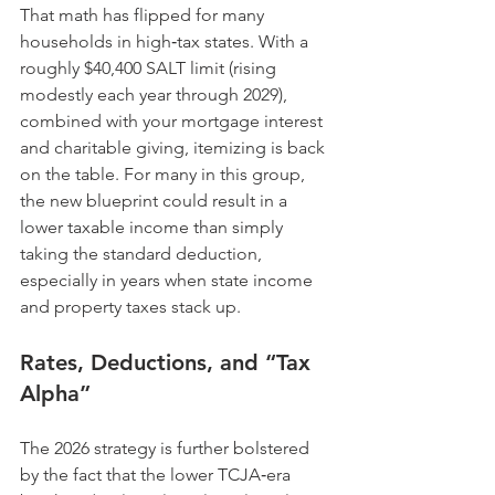
That math has flipped for many 
households in high‑tax states. With a 
roughly $40,400 SALT limit (rising 
modestly each year through 2029), 
combined with your mortgage interest 
and charitable giving, itemizing is back 
on the table. For many in this group, 
the new blueprint could result in a 
lower taxable income than simply 
taking the standard deduction, 
especially in years when state income 
and property taxes stack up.
Rates, Deductions, and “Tax 
Alpha”
The 2026 strategy is further bolstered 
by the fact that the lower TCJA‑era 