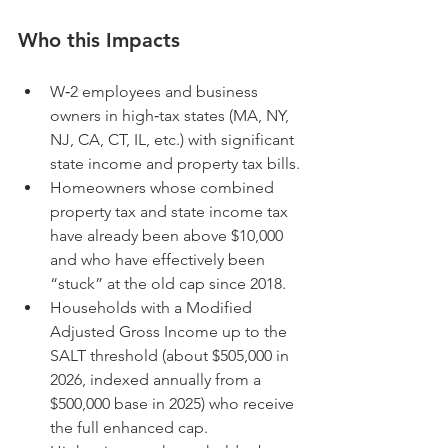
Who this Impacts
W‑2 employees and business 
owners in high‑tax states (MA, NY, 
NJ, CA, CT, IL, etc.) with significant 
state income and property tax bills.
Homeowners whose combined 
property tax and state income tax 
have already been above $10,000 
and who have effectively been 
“stuck” at the old cap since 2018.
Households with a Modified 
Adjusted Gross Income up to the 
SALT threshold (about $505,000 in 
2026, indexed annually from a 
$500,000 base in 2025) who receive 
the full enhanced cap.