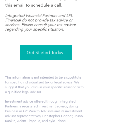
this email to schedule a call.
Integrated Financial Partners and LPL 
Financial do not provide tax advice or 
services. Please consult your tax advisor 
regarding your specific situation.​
Get Started Today!
This information is not intended to be a substitute 
for specific individualized tax or legal advice. We 
suggest that you discuss your specific situation with 
a qualified legal advisor.
Investment advice offered through Integrated 
Partners, a registered investment advisor, doing 
business as GC Wealth Advisors and its investment 
advisor representatives, Christopher Conner, Jason 
Rankin, Adam Tirapelle, and Kyle Trippel.