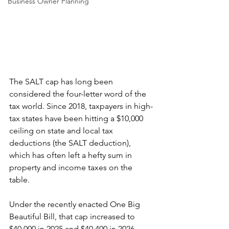
Business Owner Planning
The SALT cap has long been 
considered the four-letter word of the 
tax world. Since 2018, taxpayers in high-
tax states have been hitting a $10,000 
ceiling on state and local tax 
deductions (the SALT deduction), 
which has often left a hefty sum in 
property and income taxes on the 
table.
Under the recently enacted One Big 
Beautiful Bill, that cap increased to 
$40,000 in 2025 and $40,400 in 2026, 