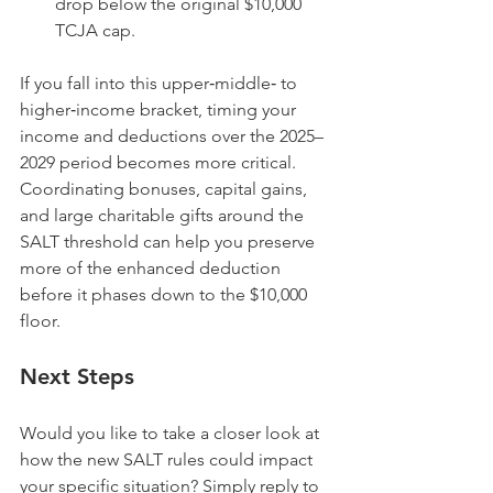
drop below the original $10,000 
TCJA cap.
If you fall into this upper‑middle‑ to 
higher‑income bracket, timing your 
income and deductions over the 2025–
2029 period becomes more critical. 
Coordinating bonuses, capital gains, 
and large charitable gifts around the 
SALT threshold can help you preserve 
more of the enhanced deduction 
before it phases down to the $10,000 
floor.
Next Steps
Would you like to take a closer look at 
how the new SALT rules could impact 
your specific situation? Simply reply to 