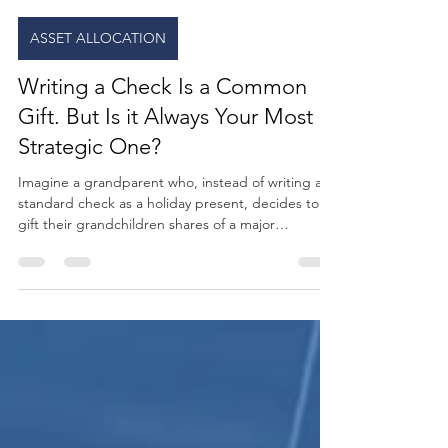
GC Wealth
20 hours ago
3 min read
ASSET ALLOCATION
Writing a Check Is a Common
Gift. But Is it Always Your Most
Strategic One?
Imagine a grandparent who, instead of writing a
standard check as a holiday present, decides to
gift their grandchildren shares of a major
technology company stock. Suddenly, a simple
transaction becomes a real-world classroom. Every
time those kids use a phone, they aren't just
consumers. They are owners. It can also create an
opportunity for parents and grandparents to
teach the kids about compound growth, the stock
market, and the power of long-term investing.