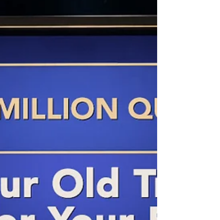
decisions their children would face, unprepared,
at exactly the wrong moment.