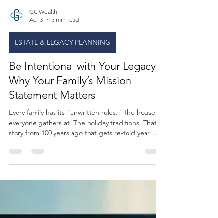
GC Wealth
Apr 3
3 min read
ESTATE & LEGACY PLANNING
Be Intentional with Your Legacy:
Why Your Family’s Mission
Statement Matters
Every family has its “unwritten rules.” The house
everyone gathers at. The holiday traditions. That