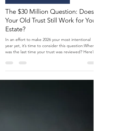
GC Wealth
May 29
3 min read
ESTATE & LEGACY PLANNING
The $30 Million Question: Does
Your Old Trust Still Work for Your
Estate?
In an effort to make 2026 your most intentional
year yet, it’s time to consider this question:When
was the last time your trust was reviewed? Here’s
something we see often… A family sits down to
review their estate plan, only to realize it was built
for a completely different world. Different tax laws,
different asset levels, and different intentions.