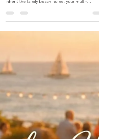
RETIREMENT PLANNING
Blind Spot: One Common Area
You May Be Overlooking
When you think about your legacy, your mind likely
goes to the things that matter most: who will
inherit the family beach home, your multi-
generational business, the meaning behind the
jewelry passed down decade after decade, and
the charitable impact that carries your name
forward. But there may be a quiet factor working
against all of it. And it has nothing to do with the
markets. It’s healthcare costs.