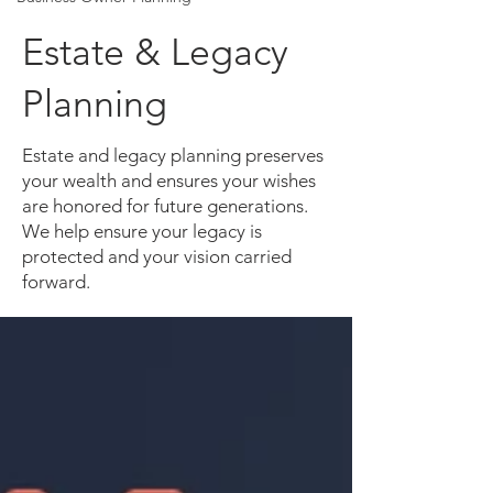
Estate & Legacy
Planning
Estate and legacy planning preserves
your wealth and ensures your wishes
are honored for future generations.
We help ensure your legacy is
protected and your vision carried
forward.