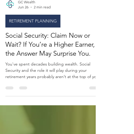
GC Wealth
Jun 26
2 min read
RETIREMENT PLANNING
Social Security: Claim Now or
Wait? If You’re a Higher Earner,
the Answer May Surprise You.
You've spent decades building wealth. Social
Security and the role it will play during your
retirement years probably aren’t at the top of your
mind. But turn on the news lately, and the
ongoing headlines make it hard to ignore.