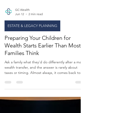
GC Wealth
Jun 12
2 min read
ESTATE & LEGACY PLANNING
Preparing Your Children for
Wealth Starts Earlier Than Most
Families Think
Ask a family what they'd do differently after a major
wealth transfer, and the answer is rarely about
taxes or timing. Almost always, it comes back to
this: I wish we'd talked about this sooner. Not
about the money itself, but about what the money
means. The responsibility that comes with it. The