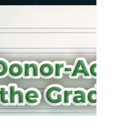
story from 100 years ago that gets re-told year
after year. Those things don’t happen by accident.
They reflect what matters most. When it comes to
wealth, many families spend years building it, yet
they forget to clearly state what that wealth is
actually for.