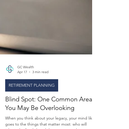
GC Wealth
Apr 17
3 min read