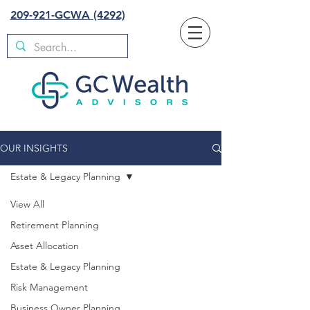
209-921-GCWA (4292)
OUR INSIGHTS
Estate & Legacy Planning
View All
Retirement Planning
Asset Allocation
Estate & Legacy Planning
Risk Management
Business Owner Planning