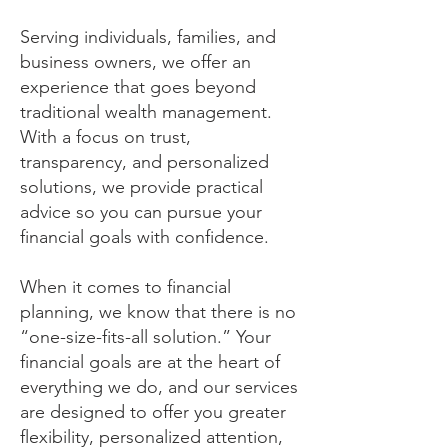
Serving individuals, families, and
business owners, we offer an
experience that goes beyond
traditional wealth management.
With a focus on trust,
transparency, and personalized
solutions, we provide practical
advice so you can pursue your
financial goals with confidence.
When it comes to financial
planning, we know that there is no
“one-size-fits-all solution.” Your
financial goals are at the heart of
everything we do, and our services
are designed to offer you greater
flexibility, personalized attention,