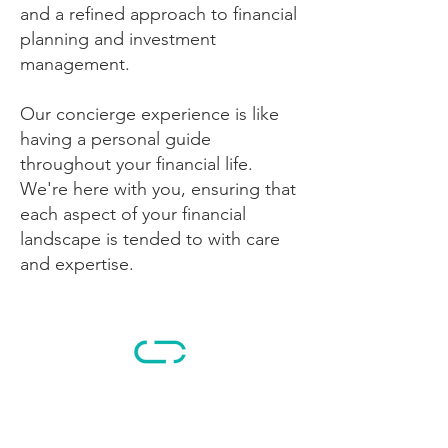
and a refined approach to financial
planning and investment
management.
Our concierge experience is like
having a personal guide
throughout your financial life.
We're here with you, ensuring that
each aspect of your financial
landscape is tended to with care
and expertise.