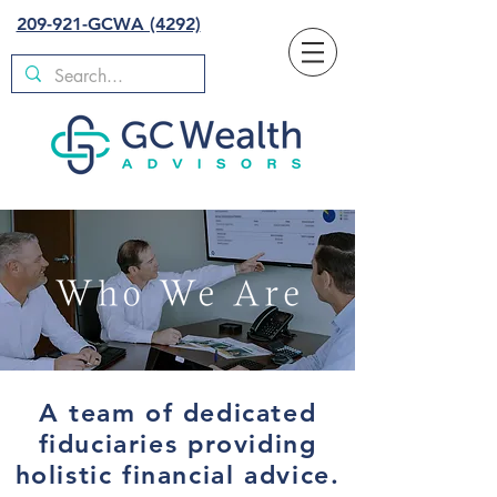
209-921-GCWA (4292)
A team of dedicated
fiduciaries providing
holistic financial advice.