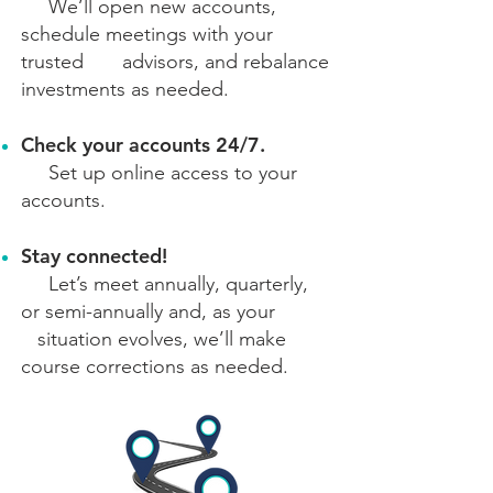
We’ll open new accounts,
schedule meetings with your
trusted advisors, and rebalance
investments as needed.
Check your accounts 24/7.
Set up online access to your
accounts.
Stay connected!
Let’s meet annually, quarterly,
or semi-annually and, as your
situation evolves, we’ll make
course corrections as needed.