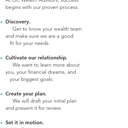
At GC Wealth Advisors, success
begins
with our proven process.
Discovery.
Get to know your wealth team
and make sure we are a good
fit
for your needs.
Cultivate our relationship.
We want to learn more about
you, your fina
ncial dreams, and
your biggest goals.
Create your plan.
We will draft your initial plan
and present it for review.
Set it in motion.