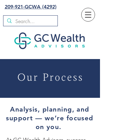
209-921-GCWA (4292)
Analysis, planning, and
support — we’re focused
on you.