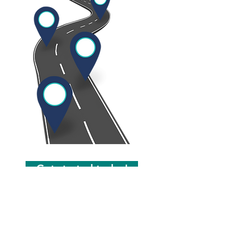
Get started today!