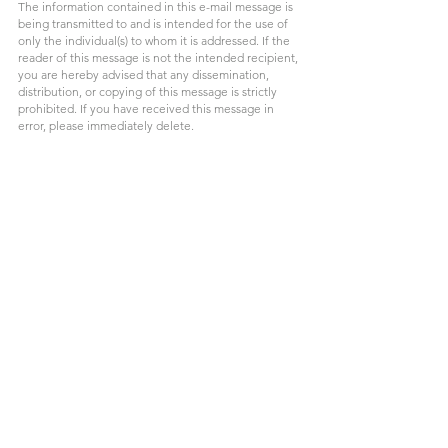
The information contained in this e-mail message is 
being transmitted to and is intended for the use of 
only the individual(s) to whom it is addressed. If the 
reader of this message is not the intended recipient, 
you are hereby advised that any dissemination, 
distribution, or copying of this message is strictly 
prohibited. If you have received this message in 
error, please immediately delete.
Legacy Planning
Business Succession Planning
Medicare Strategy
Healthcare Planning
Financial Planning For Families
Long Term Care Planning
Health Savings Accounts
Tax Efficient Strategies
Retirement Healthcare Costs
Retirement Planning
Business Owner Planning
Estate & Legacy Planning