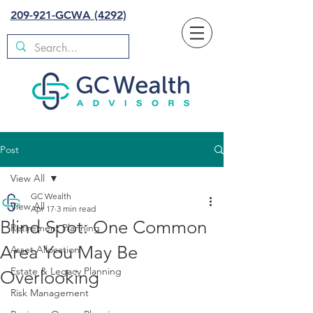
209-921-GCWA (4292)
Post
View All
GC Wealth
View All
Apr 17
3 min read
Blind Spot: One Common
Retirement Planning
Area You May Be
Asset Allocation
Estate & Legacy Planning
Overlooking
Risk Management