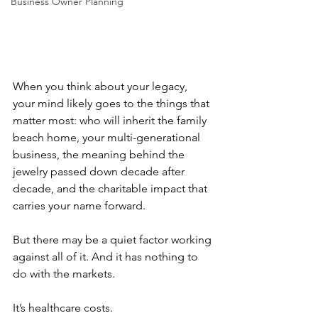
Business Owner Planning
When you think about your legacy, 
your mind likely goes to the things that 
matter most: who will inherit the family 
beach home, your multi-generational 
business, the meaning behind the 
jewelry passed down decade after 
decade, and the charitable impact that 
carries your name forward.
But there may be a quiet factor working 
against all of it. And it has nothing to 
do with the markets.
It’s healthcare costs.