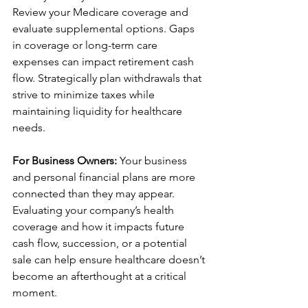
Review your Medicare coverage and 
evaluate supplemental options. Gaps 
in coverage or long-term care 
expenses can impact retirement cash 
flow. Strategically plan withdrawals that 
strive to minimize taxes while 
maintaining liquidity for healthcare 
needs.
For Business Owners:
 Your business 
and personal financial plans are more 
connected than they may appear. 
Evaluating your company’s health 
coverage and how it impacts future 
cash flow, succession, or a potential 
sale can help ensure healthcare doesn’t 
become an afterthought at a critical 
moment.