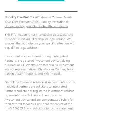
Fidelity Investments 
24th Annual Retiree Health 
1
Care Cost Estimate (2025)
. 
Fidelity Institutional: 
Understanding your clients' health care needs
This information is not intended to be a substitute 
for specific individualized tax or legal advice. We 
suggest that you discuss your specific situation with 
a qualified legal advisor.
Investment advice offered through Integrated 
Partners, a registered investment advisor, doing 
business as GC Wealth Advisors and its investment 
advisor representatives, Christopher Conner, Jason 
Rankin, Adam Tirapelle, and Kyle Trippel.
Grimbleby Coleman Advisors & Accountants and its 
individual partners are solicitors to Integrated 
Partners and are not registered investment advisor 
representatives. Solicitors do not provide 
investment advice and are compensated solely for 
their referral services. 
Click here for copies of the 
firm’s 
ADV,
CRS
, and 
solicitor disclosure statement
.