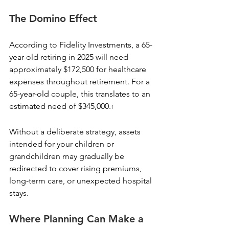
The Domino Effect
According to Fidelity Investments, a 65-
year-old retiring in 2025 will need 
approximately $172,500 for healthcare 
expenses throughout retirement. For a 
65-year-old couple, this translates to an 
estimated need of $345,000.
1
Without a deliberate strategy, assets 
intended for your children or 
grandchildren may gradually be 
redirected to cover rising premiums, 
long-term care, or unexpected hospital 
stays.
Where Planning Can Make a 