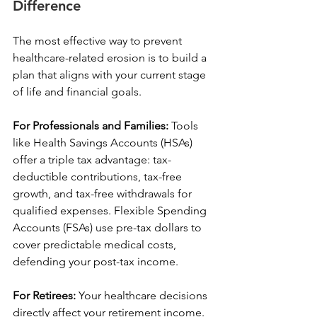
Difference
The most effective way to prevent 
healthcare-related erosion is to build a 
plan that aligns with your current stage 
of life and financial goals.
For Professionals and Families:
 Tools 
like Health Savings Accounts (HSAs) 
offer a triple tax advantage: tax-
deductible contributions, tax-free 
growth, and tax-free withdrawals for 
qualified expenses. Flexible Spending 
Accounts (FSAs) use pre-tax dollars to 
cover predictable medical costs, 
defending your post-tax income.
For Retirees:
 Your healthcare decisions 
directly affect your retirement income. 