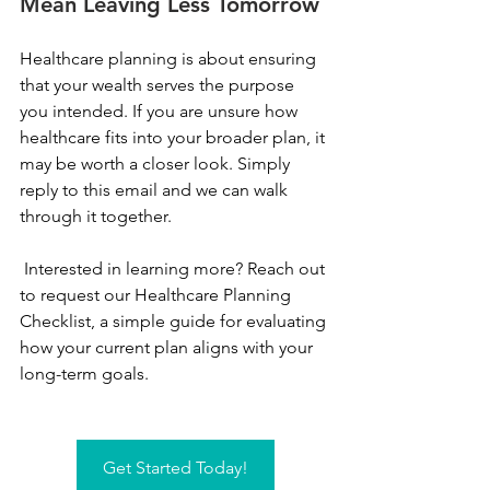
Mean Leaving Less Tomorrow
Healthcare planning is about ensuring 
that your wealth serves the purpose 
you intended. If you are unsure how 
healthcare fits into your broader plan, it 
may be worth a closer look. Simply 
reply to this email and we can walk 
through it together.
 Interested in learning more? Reach out 
to request our Healthcare Planning 
Checklist, a simple guide for evaluating 
how your current plan aligns with your 
long-term goals.
Get Started Today!