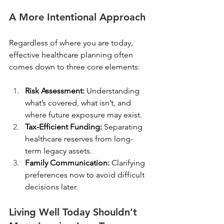
A More Intentional Approach
Regardless of where you are today, 
effective healthcare planning often 
comes down to three core elements:
Risk Assessment: 
Understanding 
what’s covered, what isn’t, and 
where future exposure may exist.
Tax-Efficient Funding: 
Separating 
healthcare reserves from long-
term legacy assets.
Family Communication: 
Clarifying 
preferences now to avoid difficult 
decisions later.
Living Well Today Shouldn’t 