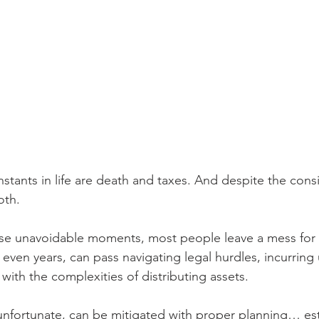
nstants in life are death and taxes. And despite the cons
oth.
ese unavoidable moments, most people leave a mess for g
 even years, can pass navigating legal hurdles, incurrin
with the complexities of distributing assets.
 unfortunate, can be mitigated with proper planning… es