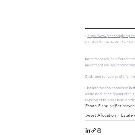
https://www.plannedgiving.co
1
statistics/#:~:text=Will%2C
Investment advice offered thro
investment advisor representat
Click here for copies of the firm
The information contained in th
addressed. If the reader of thi
copying of this message is stri
Estate Planning
Retiremen
Asset Allocation
Estate