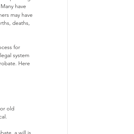
 Many have 
thers may have 
irths, deaths, 
ocess for 
 legal system 
probate. Here 
or old 
al.
ate, a will is 