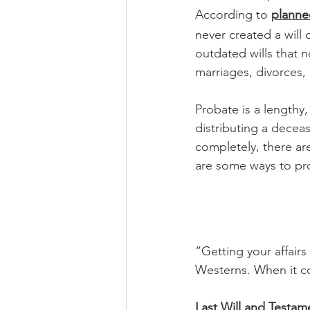
According to 
planne
never created a will
outdated wills that no
marriages, divorces,
Probate is a lengthy
distributing a deceas
completely, there ar
are some ways to pro
“Getting your affairs
Westerns. When it co
Last Will and Testam