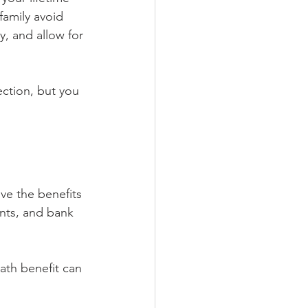
family avoid 
y, and allow for 
ection, but you 
ve the benefits 
unts, and bank 
ath benefit can 