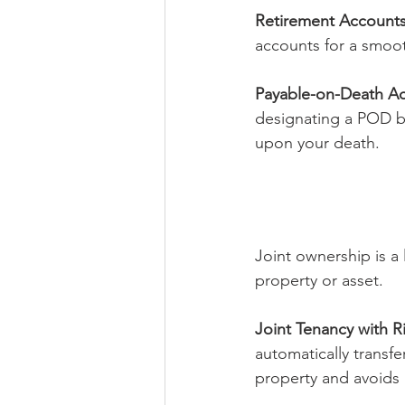
Retirement Accounts
accounts for a smoot
Payable-on-Death Ac
designating a POD ben
upon your death.
Joint ownership is a 
property or asset.
Joint Tenancy with Ri
automatically transfe
property and avoids 