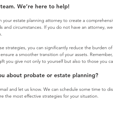
team. We’re here to help!
th your estate planning attorney to create a comprehensi
ds and circumstances. If you do not have an attorney, we
n.
e strategies, you can significantly reduce the burden o
ensure a smoother transition of your assets. Remember,
gift you give not only to yourself but also to those you 
ou about probate or estate planning?
 email and let us know. We can schedule some time to dis
 the most effective strategies for your situation.