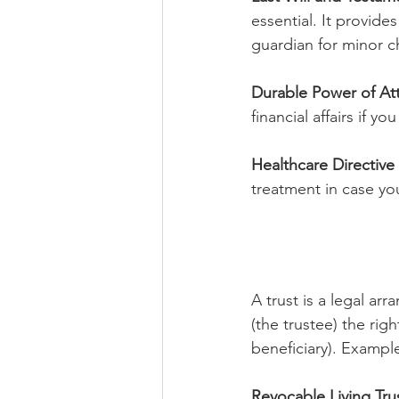
essential. It provide
guardian for minor ch
Durable Power of At
financial affairs if 
Healthcare Directive (
treatment in case y
A trust is a legal ar
(the trustee) the rig
beneficiary). Example
Revocable Living Tru