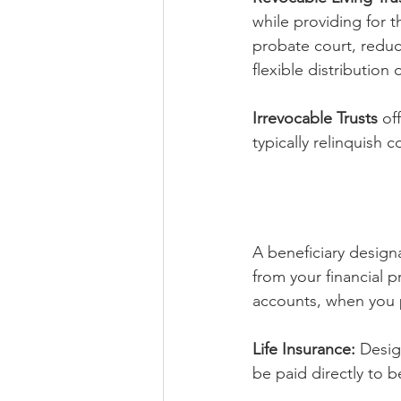
while providing for t
probate court, reduce
flexible distribution 
Irrevocable Trusts
 of
typically relinquish c
A beneficiary designa
from your financial p
accounts, when you 
Life Insurance:
 Desig
be paid directly to b