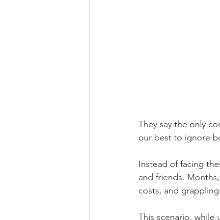
They say the only co
our best to ignore b
Instead of facing th
and friends. Months,
costs, and grappling 
This scenario, while