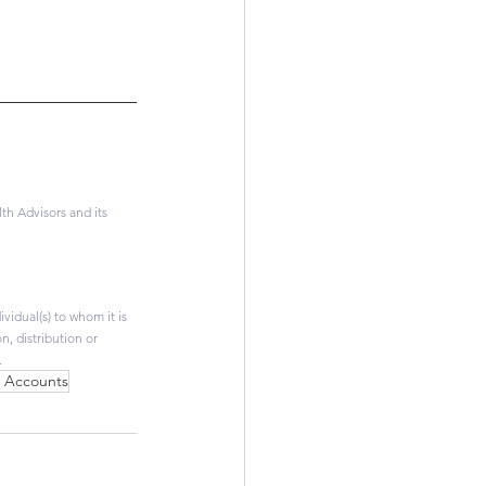
h Advisors and its 
vidual(s) to whom it is 
, distribution or 
.
h Accounts