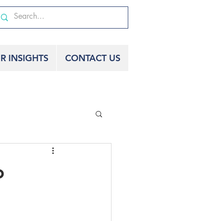
R INSIGHTS
CONTACT US
o