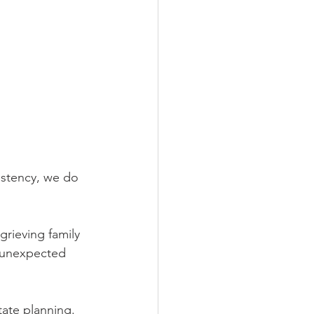
istency, we do 
rieving family 
g unexpected 
tate planning.