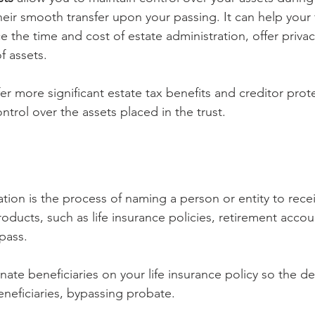
heir smooth transfer upon your passing. It can help your 
 the time and cost of estate administration, offer privac
of assets.
fer more significant estate tax benefits and creditor prot
ontrol over the assets placed in the trust.
tion is the process of naming a person or entity to recei
roducts, such as life insurance policies, retirement acco
pass.
nate beneficiaries on your life insurance policy so the de
eneficiaries, bypassing probate.