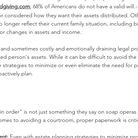
dgiving.com
, 68% of Americans do not have a valid will.
1
 or considered how they want their assets distributed. O
 longer reflect their current family situation, including b
 or changes in assets and income.
, and sometimes costly and emotionally draining legal pr
ed person's assets. While it can be difficult to avoid the
e strategies to minimize or even eliminate the need for 
actively plan.
 in order” is not just something they say on soap operas 
mes to avoiding a courtroom, proper paperwork is critic
ent:
 Even with estate planning strategies to minimize prob