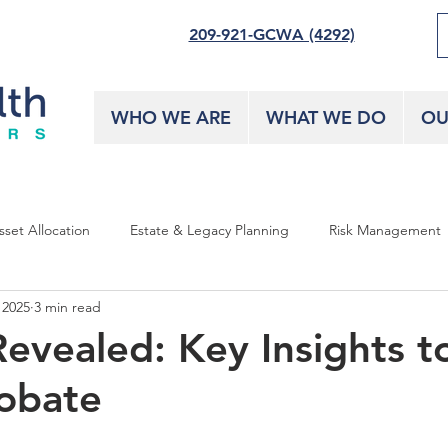
209-921-GCWA (4292)
WHO WE ARE
WHAT WE DO
OU
sset Allocation
Estate & Legacy Planning
Risk Management
 2025
3 min read
Revealed: Key Insights t
obate