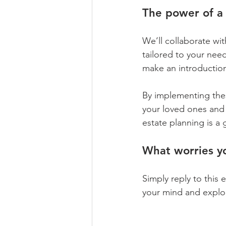
The power of a 
We’ll collaborate wi
tailored to your nee
make an introductio
By implementing thes
your loved ones and 
estate planning is a 
What worries y
Simply reply to this
your mind and explore