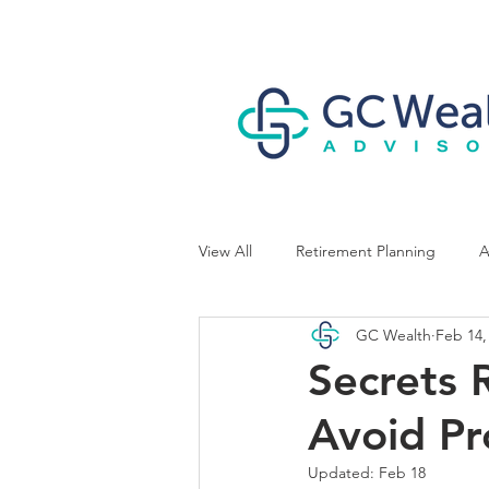
View All
Retirement Planning
A
GC Wealth
Feb 14,
Business Owner Planning
Secrets 
Avoid Pr
Updated:
Feb 18