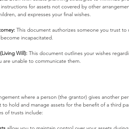
s instructions for assets not covered by other arrangemen
ildren, and expresses your final wishes.
torney:
 This document authorizes someone you trust to
you become incapacitated.
Living Will):
 This document outlines your wishes regard
ou are unable to communicate them.
rangement where a person (the grantor) gives another per
ht to hold and manage assets for the benefit of a third par
s of trusts include:
sts
 allow you to maintain control over your assets during 