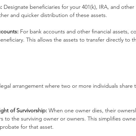
:
 Designate beneficiaries for your 401(k), IRA, and other
her and quicker distribution of these assets.
counts:
 For bank accounts and other financial assets, c
eficiary. This allows the assets to transfer directly to t
legal arrangement where two or more individuals share ti
ght of Survivorship:
 When one owner dies, their ownersh
rs to the surviving owner or owners. This simplifies owne
probate for that asset.