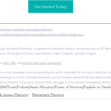
Get Started Today!
m/legacy-box/wills-and-estate-planning-
%20or%20Will%20Not%3F,made%20plans%20for%20their%20legacy
.
ugh Integrated Partners, a registered investment advisor, doing business as GC Wealt
ives, Christopher Conner, Jason Rankin, Adam Tirapelle, and Kyle Trippel.
’s 
ADV
, 
CRS
, and 
solicitor disclosure statement
.
is e-mail message is being transmitted to and is intended for the use of only the indi
s message is not the intended recipient, you are hereby advised that any dissemination
ctly prohibited. If you have received this message in error, please immediately delete
t
Will
Trusts
Probate
Asset Allocation
Power of Attorney
Payable on Deat
 & Legacy Planning
Retirement Planning