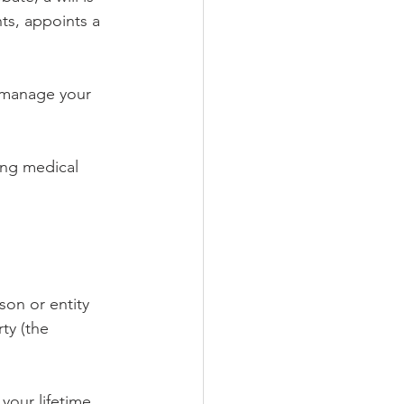
ts, appoints a 
 manage your 
ing medical 
son or entity 
ty (the 
your lifetime 