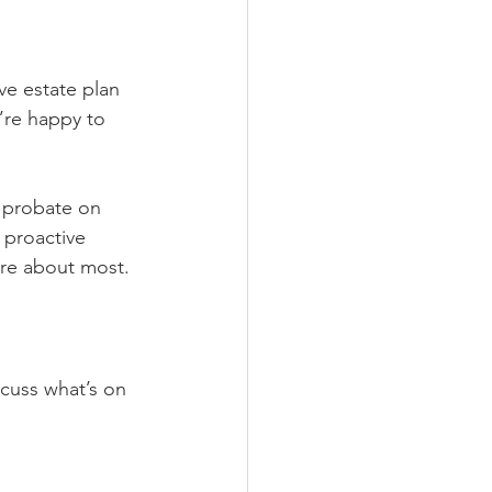
ve estate plan 
’re happy to 
f probate on 
 proactive 
care about most.
cuss what’s on 