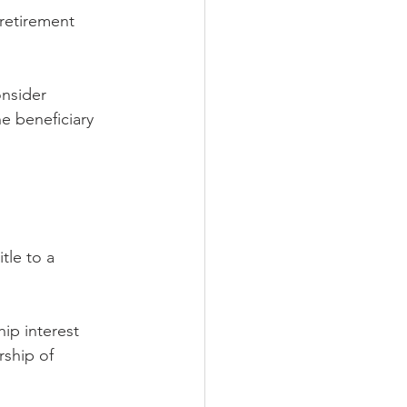
 retirement 
onsider 
he beneficiary 
tle to a 
ip interest 
rship of 