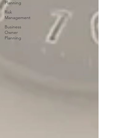
Planning
Risk
Management
Business
Owner
Planning