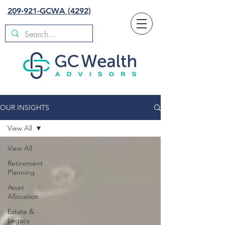
209-921-GCWA (4292)
OUR INSIGHTS
View All
View All
Retirement
Planning
Asset
Allocation
Estate &
Legacy