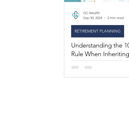
GC Wealth
Sep 30, 2024
2 min read
RETIREMENT PLANNING
Understanding the 1
Rule When Inheriting
Retirement Account