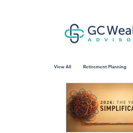
View All
Retirement Planning
Business Owner Planning