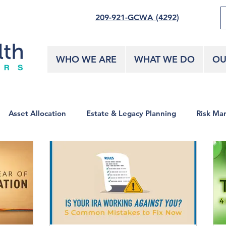
209-921-GCWA (4292)
WHO WE ARE
WHAT WE DO
OU
Asset Allocation
Estate & Legacy Planning
Risk Ma