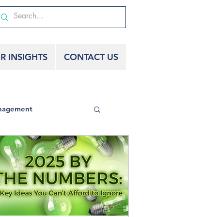
R INSIGHTS
CONTACT US
nagement