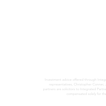
Investment advice offered through Integr
representatives, Christopher Conner, 
partners are solicitors to Integrated Part
compensated solely for thei