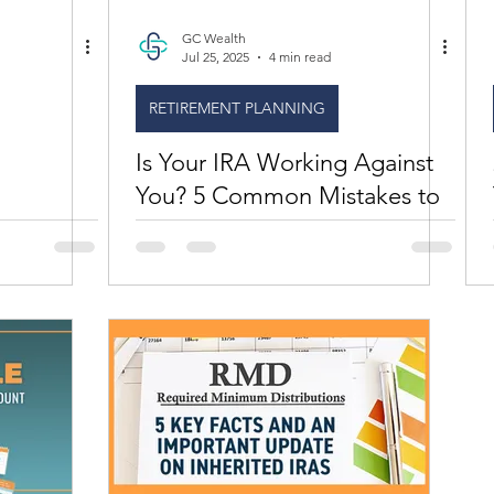
GC Wealth
Jul 25, 2025
4 min read
RETIREMENT PLANNING
Is Your IRA Working Against
You? 5 Common Mistakes to
Fix Now