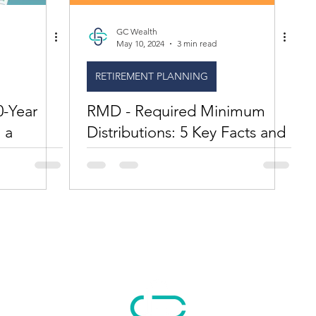
GC Wealth
May 10, 2024
3 min read
RETIREMENT PLANNING
0-Year
RMD - Required Minimum
 a
Distributions: 5 Key Facts and
an Important Update on
Inherited IRAS