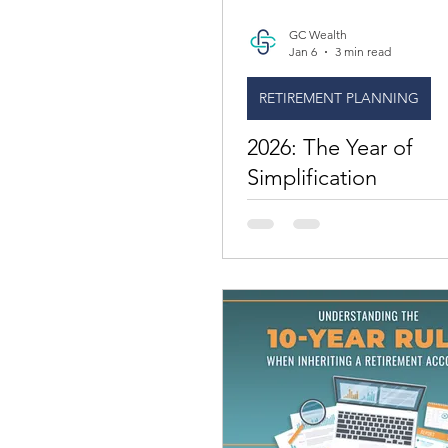
GC Wealth
Jan 6
3 min read
RETIREMENT PLANNING
2026: The Year of
Simplification