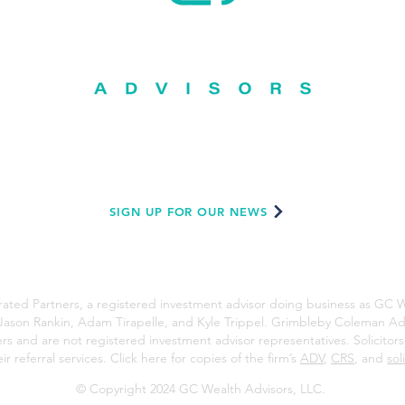
GC Wealth Advisors, LLC
200 W. Roseburg Ave., Suite B2, Modesto, CA 95350
209-921-GCWA (4292) |
gcwealth.net
SIGN UP FOR OUR NEWS
ated Partners, a registered investment advisor doing business as GC W
Jason Rankin, Adam Tirapelle, and Kyle Trippel. Grimbleby Coleman Adv
ners and are not registered investment advisor representatives. Solicito
r referral services. Click here for copies of the firm’s
ADV
,
CRS
, and
sol
© Copyright 2024 GC Wealth Advisors, LLC.