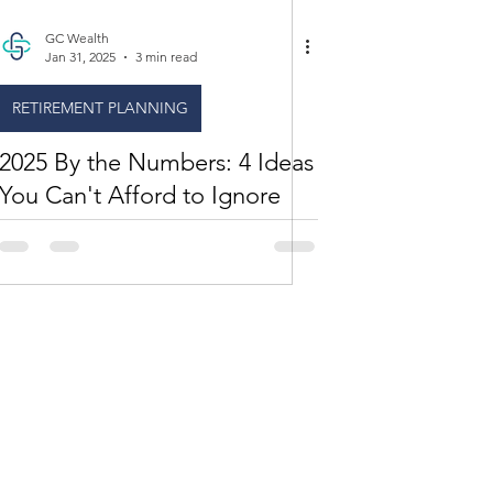
GC Wealth
Jan 31, 2025
3 min read
RETIREMENT PLANNING
2025 By the Numbers: 4 Ideas
You Can't Afford to Ignore