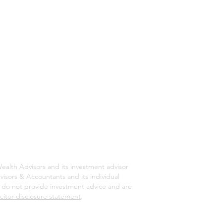
ealth Advisors and its investment advisor
isors & Accountants and its individual
rs do not provide investment advice and are
icitor disclosure statement
.